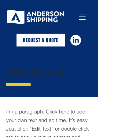
REQUEST A QUOTE
PROJECT 4
I'm a paragraph. Click here to add
your own text and edit me. It’s easy.
Just click “Edit Text” or double click