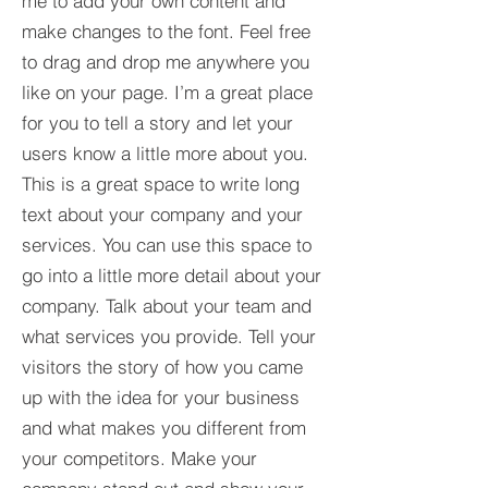
me to add your own content and
make changes to the font. Feel free
to drag and drop me anywhere you
like on your page. I’m a great place
for you to tell a story and let your
users know a little more about you.​
This is a great space to write long
text about your company and your
services. You can use this space to
go into a little more detail about your
company. Talk about your team and
what services you provide. Tell your
visitors the story of how you came
up with the idea for your business
and what makes you different from
your competitors. Make your