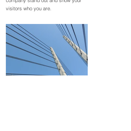
company stand out and show your
visitors who you are.
BACK TO PROJECTS