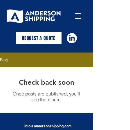
REQUEST A QUOTE
Blog
Check back soon
Once posts are published, you’ll
see them here.
info@andersonshipping.com